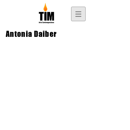
Antonia Daiber